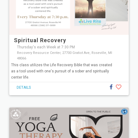
Spiritual Recovery
Thursday's each Week at 7:30 PM
Recovery Resource Center, 27700 Gratiot Ave, Roseville, MI
48066
This class utilizes the Life Recovery Bible that was created
as a tool used with one's pursuit of a sober and spiritually
center life.
DETAILS