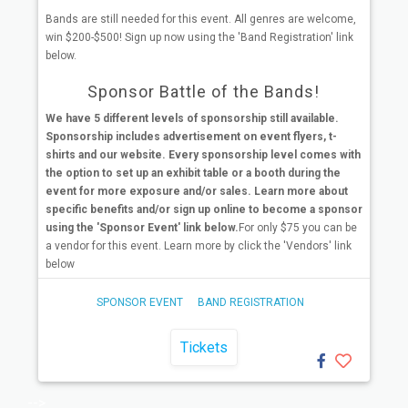
Bands are still needed for this event. All genres are welcome,
win $200-$500! Sign up now using the 'Band Registration' link
below.
Sponsor Battle of the Bands!
We have 5 different levels of sponsorship still available.
Sponsorship includes advertisement on event flyers, t-
shirts and our website. Every sponsorship level comes with
the option to set up an exhibit table or a booth during the
event for more exposure and/or sales. Learn more about
specific benefits and/or sign up online to become a sponsor
using the 'Sponsor Event' link below.
For only $75 you can be
a vendor for this event. Learn more by click the 'Vendors' link
below
SPONSOR EVENT
BAND REGISTRATION
Tickets
-->