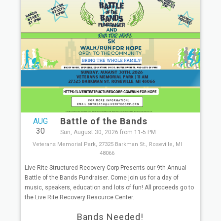
Battle of the Bands
AUG
30
Sun, August 30, 2026 from 11-5 PM
Veterans Memorial Park, 27325 Barkman St., Roseville, MI
48066
Live Rite Structured Recovery Corp Presents our 9th Annual
Battle of the Bands Fundraiser. Come join us for a day of
music, speakers, education and lots of fun! All proceeds go to
the Live Rite Recovery Resource Center.
Bands Needed!