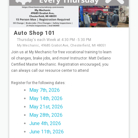
Auto Shop 101
Thursday's each Week at 4:30 PM - 5:30 PM
My Mechanic, 49685 Gratiot Ave, Chesterfield, MI 48051
Join us at My Mechanic for free vocational training to learn
oil changes, brake jobs, and more! Instructor: Matt DeSano
Certified Master Mechanic. Registration encouraged, you
can always call our resource center to attend
Register for the following dates:
May 7th, 2026
May 14th, 2026
May 21st, 2026
May 28th, 2026
June 4th, 2026
June 11th, 2026