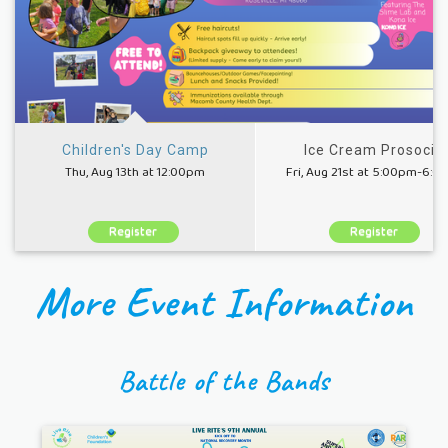
Children's Day Camp
Ice Cream Prosocial
Thu, Aug 13th at 12:00pm
Fri, Aug 21st at 5:00pm-6:
Register
Register
More Event Information
Battle of the Bands