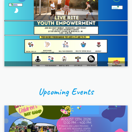
Read More...
Upcoming Events