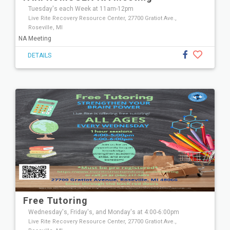
Tuesday's each Week at 11am-12pm
Live Rite Recovery Resource Center, 27700 Gratiot Ave.,
Roseville, MI
NA Meeting
DETAILS
Free Tutoring
Wednesday's, Friday's, and Monday's at 4:00-6:00pm
Live Rite Recovery Resource Center, 27700 Gratiot Ave.,