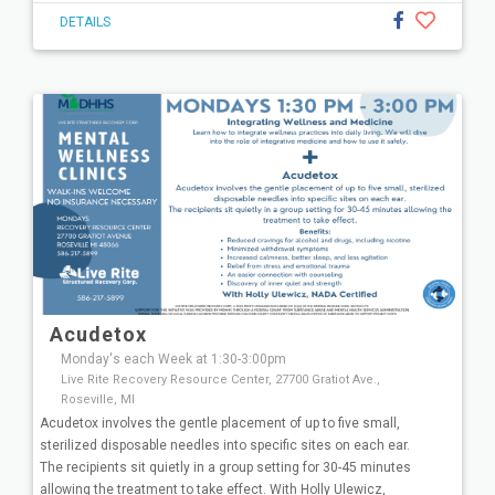
DETAILS
Acudetox
Monday's each Week at 1:30-3:00pm
Live Rite Recovery Resource Center, 27700 Gratiot Ave.,
Roseville, MI
Acudetox involves the gentle placement of up to five small,
sterilized disposable needles into specific sites on each ear.
The recipients sit quietly in a group setting for 30-45 minutes
allowing the treatment to take effect. With Holly Ulewicz,