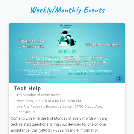
Weekly/Monthly Events
Tech Help
1th Monday of every month
Next: Mon, Oct 7th at 4:00 PM - 5:00 PM
Live Rite Recovery Resource Center, 27700 Gratiot Ave.,
Roseville, MI
Come to Live Rite the first Monday of every month with any
tech related questions! Bring your devices for one-on-one
assistance. Call (586) 217-5899 for more information.