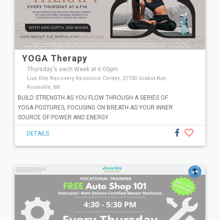
YOGA Therapy
Thursday's each Week at 6:00pm
Live Rite Recovery Resource Center, 27700 Gratiot Ave.,
Roseville, MI
BUILD STRENGTH AS YOU FLOW THROUGH A SERIES OF
YOGA POSTURES, FOCUSING ON BREATH AS YOUR INNER
SOURCE OF POWER AND ENERGY
DETAILS