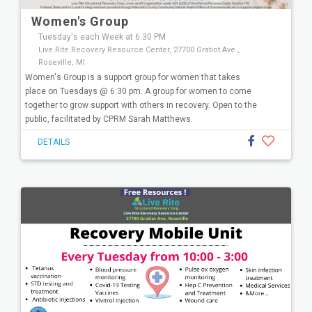
Women's Group
Tuesday's each Week at 6:30 PM
Live Rite Recovery Resource Center, 27700 Gratiot Ave.,
Roseville, MI
Women's Group is a support group for women that takes
place on Tuesdays @ 6:30 pm. A group for women to come
together to grow support with others in recovery. Open to the
public, facilitated by CPRM Sarah Matthews.
DETAILS