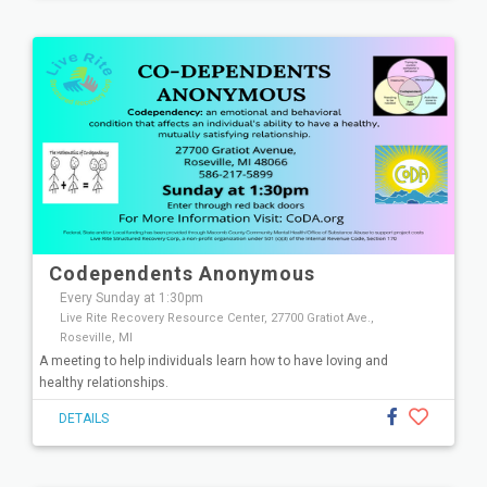
Codependents Anonymous
Every Sunday at 1:30pm
Live Rite Recovery Resource Center, 27700 Gratiot Ave.,
Roseville, MI
A meeting to help individuals learn how to have loving and
healthy relationships.
DETAILS