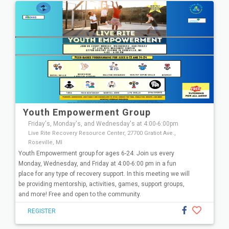
Youth Empowerment Group
Friday's, Monday's, and Wednesday's at 4:00-6:00pm
Live Rite Recovery Resource Center, 27700 Gratiot Ave.,
Roseville, MI
Youth Empowerment group for ages 6-24. Join us every
Monday, Wednesday, and Friday at 4:00-6:00 pm in a fun
place for any type of recovery support. In this meeting we will
be providing mentorship, activities, games, support groups,
and more! Free and open to the community.
REGISTER