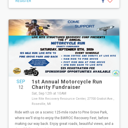
REGISTER
1st Annual Motorcycle Run
SEP
Charity Fundraiser
12
Sat, Sep 12th at 10AM
Live Rite Recovery Resource Center, 27700 Gratiot Ave.,
Roseville, MI
Ride with us on a scenic 125-mile route to Pine Grove Park,
where we'll stop to enjoy the BWROC Recovery Fest, before
making our way back. Enjoy great roads, beautiful views, and a