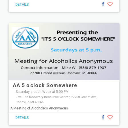
DETAILS
AA 5 o'clock Somewhere
Saturday's each Week at 5:00 PM
Live Rite Recovery Resource Center, 27700 Gratiot Ave,
Roseville MI 48066
A Meeting of Alcoholics Anonymous
DETAILS