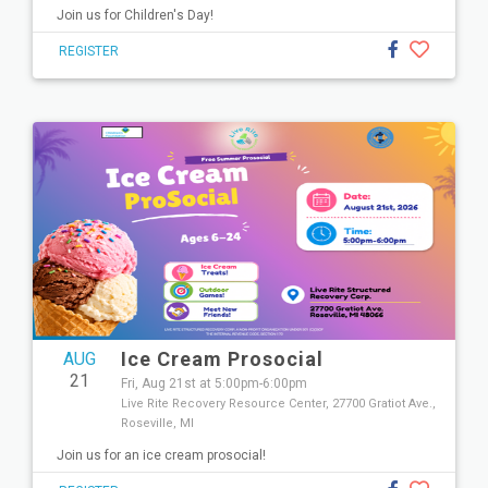
Join us for Children's Day!
REGISTER
Ice Cream Prosocial
AUG
21
Fri, Aug 21st at 5:00pm-6:00pm
Live Rite Recovery Resource Center, 27700 Gratiot Ave.,
Roseville, MI
Join us for an ice cream prosocial!