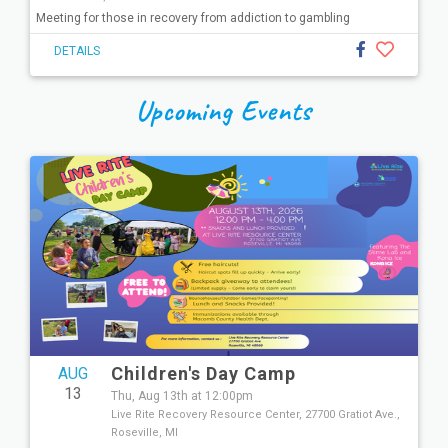
Meeting for those in recovery from addiction to gambling
DETAILS
Upcoming Events
Children's Day Camp
AUG
13
Thu, Aug 13th at 12:00pm
Live Rite Recovery Resource Center, 27700 Gratiot Ave.,
Roseville, MI