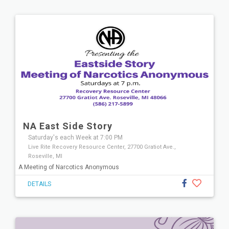
NA East Side Story
Saturday's each Week at 7:00 PM
Live Rite Recovery Resource Center, 27700 Gratiot Ave.,
Roseville, MI
A Meeting of Narcotics Anonymous
DETAILS