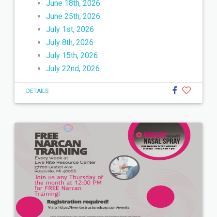
June 18th, 2026
June 25th, 2026
July 1st, 2026
July 8th, 2026
July 15th, 2026
July 22nd, 2026
DETAILS