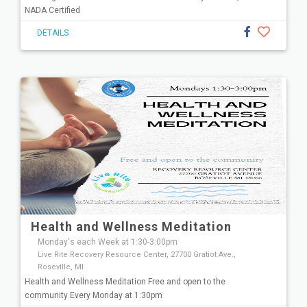
NADA Certified
DETAILS
Health and Wellness Meditation
Monday's each Week at 1:30-3:00pm
Live Rite Recovery Resource Center, 27700 Gratiot Ave.,
Roseville, MI
Health and Wellness Meditation Free and open to the
community Every Monday at 1:30pm