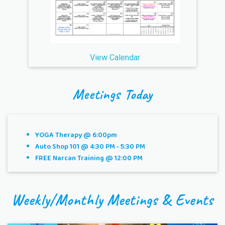
View Calendar
Meetings Today
YOGA Therapy @ 6:00pm
Auto Shop 101 @ 4:30 PM - 5:30 PM
FREE Narcan Training @ 12:00 PM
Weekly/Monthly Meetings & Events