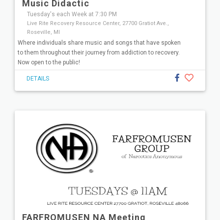
Music Didactic
Tuesday's each Week at 7:30 PM
Live Rite Recovery Resource Center, 27700 Gratiot Ave.,
Roseville, MI
Where individuals share music and songs that have spoken
to them throughout their journey from addiction to recovery.
Now open to the public!
DETAILS
FARFROMUSEN NA Meeting