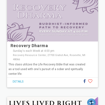
Recovery Dharma
Sunday's each Week at 4:00 pm
Recovery Resource Center, 27700 Gratiot Ave, Roseville, MI
48066
This class utilizes the Life Recovery Bible that was created
as a tool used with one's pursuit of a sober and spiritually
center life.
DETAILS