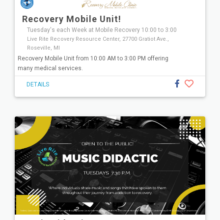
Recovery Mobile Unit!
Tuesday's each Week at Mobile Recovery 10:00 to 3:00
Live Rite Recovery Resource Center, 27700 Gratiot Ave.,
Roseville, MI
Recovery Mobile Unit from 10:00 AM to 3:00 PM offering
many medical services.
DETAILS