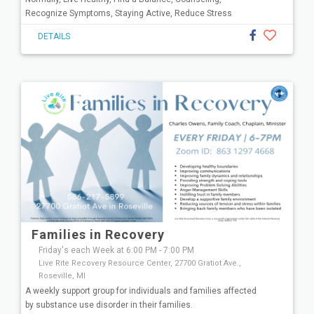
Recognize Symptoms, Staying Active, Reduce Stress
DETAILS
Families in Recovery
Friday's each Week at 6:00 PM - 7:00 PM
Live Rite Recovery Resource Center, 27700 Gratiot Ave.,
Roseville, MI
A weekly support group for individuals and families affected
by substance use disorder in their families.