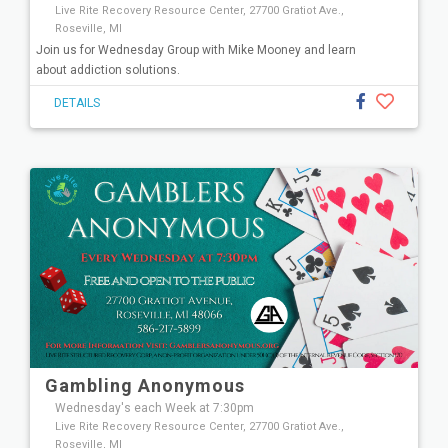
Live Rite Recovery Resource Center, 27700 Gratiot Ave.,
Roseville, MI
Join us for Wednesday Group with Mike Mooney and learn
about addiction solutions.
DETAILS
Gambling Anonymous
Wednesday's each Week at 7:30pm
Live Rite Recovery Resource Center, 27700 Gratiot Ave.,
Roseville, MI