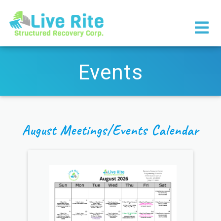
×
Events
August Meetings/Events Calendar