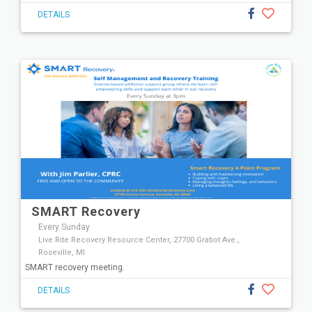
DETAILS
SMART Recovery
Every Sunday
Live Rite Recovery Resource Center, 27700 Gratiot Ave.,
Roseville, MI
SMART recovery meeting.
DETAILS