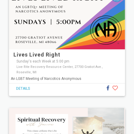
Lives Lived Right
Sunday's each Week at 5:00 pm
Live Rite Recovery Resource Center, 27700 Gratiot Ave.,
Roseville, MI
An LGBT Meeting of Narcotics Anonymous
DETAILS