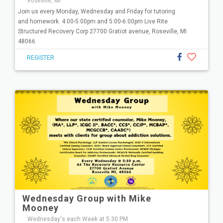
Roseville, MI
Join us every Monday, Wednesday and Friday for tutoring
and homework. 4:00-5:00pm and 5:00-6:00pm Live Rite
Structured Recovery Corp 27700 Gratiot avenue, Roseville, MI
48066
REGISTER
Wednesday Group with Mike
Mooney
Wednesday's each Week at 5:30 PM