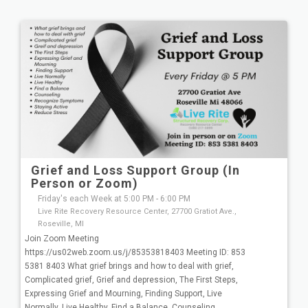
Grief and Loss Support Group (In
Person or Zoom)
Friday's each Week at 5:00 PM - 6:00 PM
Live Rite Recovery Resource Center, 27700 Gratiot Ave.,
Roseville, MI
Join Zoom Meeting
https://us02web.zoom.us/j/85353818403 Meeting ID: 853
5381 8403 What grief brings and how to deal with grief,
Complicated grief, Grief and depression, The First Steps,
Expressing Grief and Mourning, Finding Support, Live
Normally, Live Healthy, Find a Balance, Counseling,