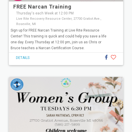
FREE Narcan Training
Thursday's each Week at 12:00 PM
Live Rite Recovery Resource Center, 27700 Gratiot Ave.,
Roseville, MI
Sign up for FREE Narcan Training at Live Rite Resource
Center! This training is quick and could help you save a life
one day. Every Thursday at 12:00 pm, join us as Chris or
Bruce teaches a Narcan Certification Course.
DETAILS