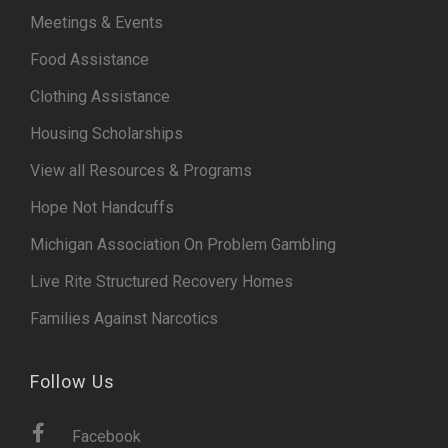
Meetings & Events
Food Assistance
Clothing Assistance
Housing Scholarships
View all Resources & Programs
Hope Not Handcuffs
Michigan Association On Problem Gambling
Live Rite Structured Recovery Homes
Families Against Narcotics
Follow Us
Facebook