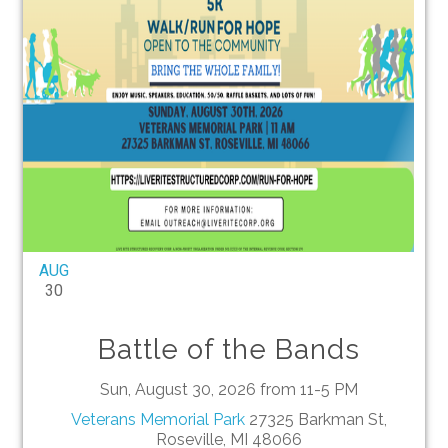
AUG
30
Battle of the Bands
Sun, August 30, 2026 from 11-5 PM
Veterans Memorial Park
27325 Barkman St,
Roseville, MI 48066