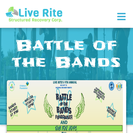
×
Battle of
the Bands