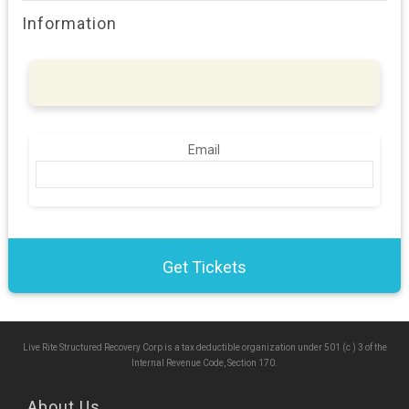
Information
Email
Live Rite Structured Recovery Corp is a tax deductible organization under 501 (c ) 3 of the
Internal Revenue Code, Section 170.
About Us