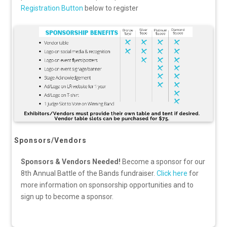
Registration Button
below to register
Sponsors/Vendors
Sponsors & Vendors Needed!
Become a sponsor for our
8th Annual Battle of the Bands fundraiser.
Click here
for
more information on sponsorship opportunities and to
sign up to become a sponsor.