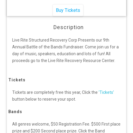
Buy Tickets
Description
Live Rite Structured Recovery Corp Presents our 9th
Annual Battle of the Bands Fundraiser. Come join us for a
day of music, speakers, education and lots of fun! All
proceeds go to the Live Rite Recovery Resource Center.
Tickets
Tickets are completely free this year, Click the
'Tickets'
button below to reserve your spot.
Bands
All genres welcome, $50 Registration Fee. $500 First place
prize and $200 Second place prize. Click the Band