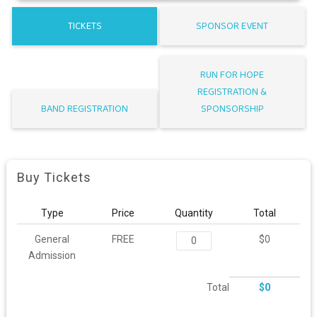
TICKETS
SPONSOR EVENT
RUN FOR HOPE
REGISTRATION &
BAND REGISTRATION
SPONSORSHIP
Buy Tickets
Type
Price
Quantity
Total
General
FREE
$0
Admission
Total
$0