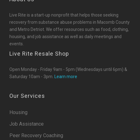
Live Rite is a start-up nonprofit that helps those seeking
recovery from substance abuse problems in Macomb County
and Metro Detriot. We offer resources such as food, clothing,
housing, and job assistance as well as daily meetings and
events.
Live Rite Resale Shop
Open Monday - Friday 9am - 5pm (Wednesdays until 6pm) &
Saturday 10am - 3pm.
Learn more
Our Services
Housing
Job Assistance
Peer Recovery Coaching