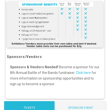
Sponsors/Vendors
Sponsors & Vendors Needed!
Become a sponsor for our
8th Annual Battle of the Bands fundraiser.
Click here
for
more information on sponsorship opportunities and to
sign up to become a sponsor.
TICKETS
SPONSOR EVENT