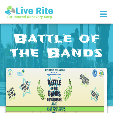
×
Battle of
the Bands