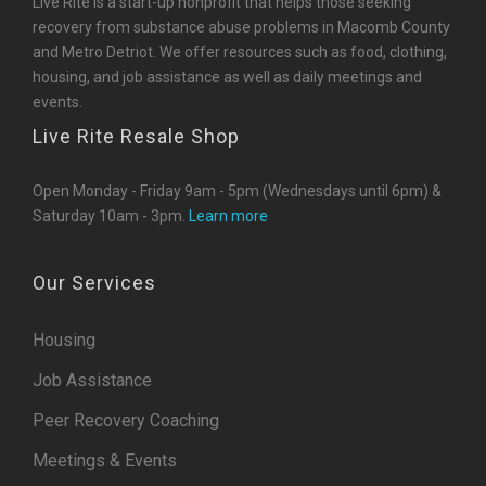
Live Rite is a start-up nonprofit that helps those seeking
recovery from substance abuse problems in Macomb County
and Metro Detriot. We offer resources such as food, clothing,
housing, and job assistance as well as daily meetings and
events.
Live Rite Resale Shop
Open Monday - Friday 9am - 5pm (Wednesdays until 6pm) &
Saturday 10am - 3pm.
Learn more
Our Services
Housing
Job Assistance
Peer Recovery Coaching
Meetings & Events