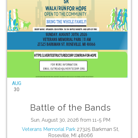
AUG
30
Battle of the Bands
Sun, August 30, 2026 from 11-5 PM
Veterans Memorial Park
27325 Barkman St,
Roseville, MI 48066