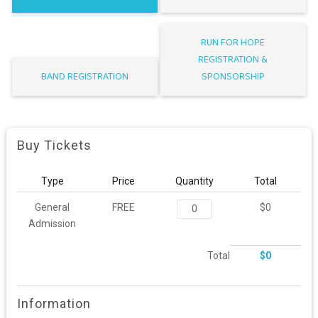
RUN FOR HOPE
REGISTRATION &
BAND REGISTRATION
SPONSORSHIP
Buy Tickets
Type
Price
Quantity
Total
General
FREE
$0
Admission
Total
$0
Information