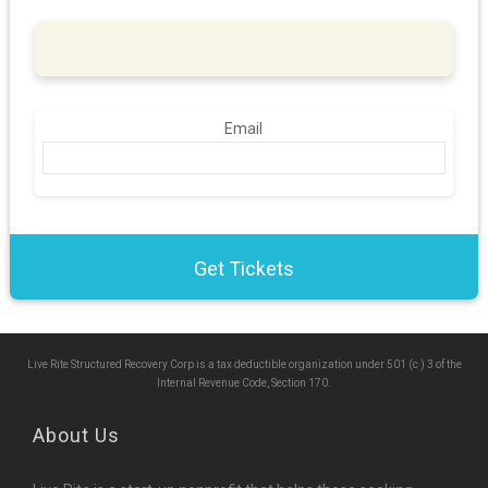
Email
Live Rite Structured Recovery Corp is a tax deductible organization under 501 (c ) 3 of the
Internal Revenue Code, Section 170.
About Us