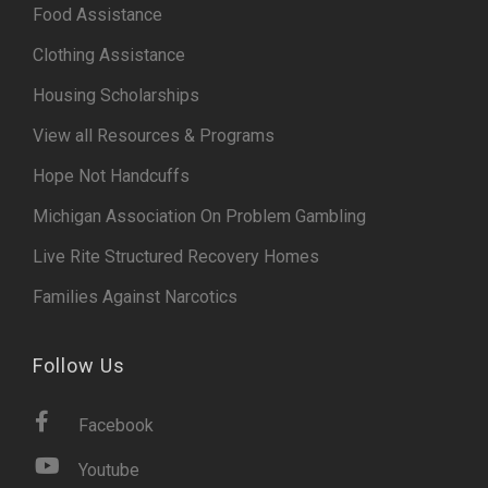
Food Assistance
Clothing Assistance
Housing Scholarships
View all Resources & Programs
Hope Not Handcuffs
Michigan Association On Problem Gambling
Live Rite Structured Recovery Homes
Families Against Narcotics
Follow Us
Facebook
Youtube