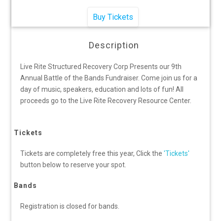
Buy Tickets
Description
Live Rite Structured Recovery Corp Presents our 9th
Annual Battle of the Bands Fundraiser. Come join us for a
day of music, speakers, education and lots of fun! All
proceeds go to the Live Rite Recovery Resource Center.
Tickets
Tickets are completely free this year, Click the
'Tickets'
button below to reserve your spot.
Bands
Registration is closed for bands.