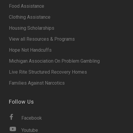
Food Assistance
Clothing Assistance
Housing Scholarships
View all Resources & Programs
Hope Not Handcuffs
Michigan Association On Problem Gambling
Live Rite Structured Recovery Homes
Families Against Narcotics
Follow Us
Facebook
Youtube