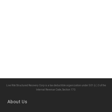
Live Rite Structured Recovery Corp is a tax deductible organization under 501 (c ) 3 of the
Internal Revenue Code, Section 170.
About Us