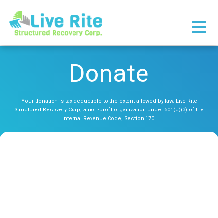
×
Donate
Your donation is tax deductible to the extent allowed by law. Live Rite
Structured Recovery Corp, a non-profit organization under 501(c)(3) of the
Internal Revenue Code, Section 170.