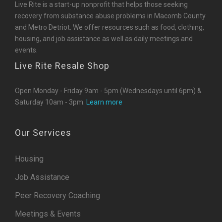
Live Rite is a start-up nonprofit that helps those seeking
recovery from substance abuse problems in Macomb County
and Metro Detriot. We offer resources such as food, clothing,
housing, and job assistance as well as daily meetings and
events.
Live Rite Resale Shop
Open Monday - Friday 9am - 5pm (Wednesdays until 6pm) &
Saturday 10am - 3pm.
Learn more
Our Services
Housing
Job Assistance
Peer Recovery Coaching
Meetings & Events