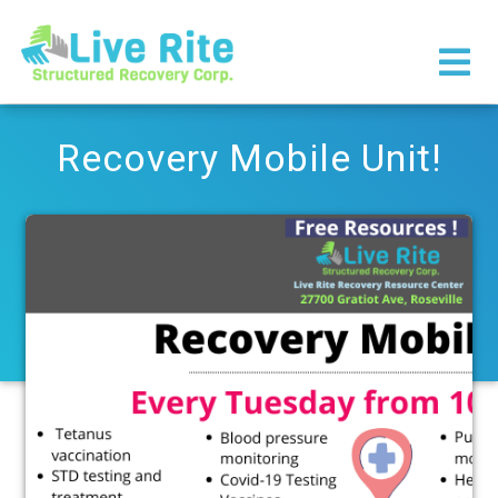
×
Recovery Mobile Unit!