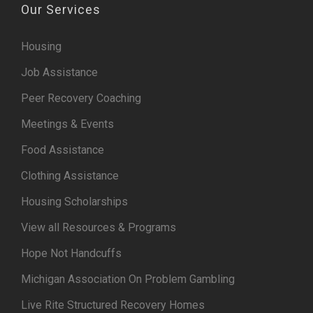
Our Services
Housing
Job Assistance
Peer Recovery Coaching
Meetings & Events
Food Assistance
Clothing Assistance
Housing Scholarships
View all Resources & Programs
Hope Not Handcuffs
Michigan Association On Problem Gambling
Live Rite Structured Recovery Homes