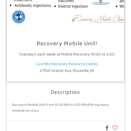
Recovery Mobile Unit!
Tuesday's each Week at Mobile Recovery 10:00 to 3:00
Live Rite Recovery Resource Center
,
27700 Gratiot Ave., Roseville, MI
Description
Recovery Mobile Unit from 10:00 AM to 3:00 PM offering many
medical services.