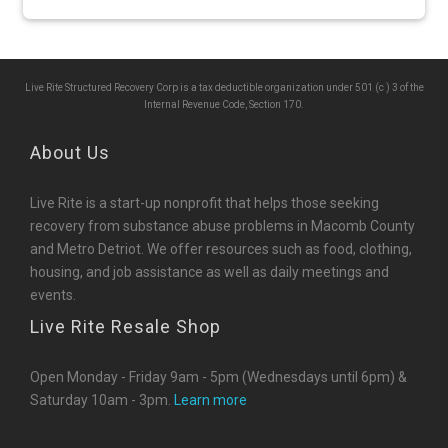
Live Rite Structured Recovery Corp is a tax deductible organization under 501 (c ) 3 of the
Internal Revenue Code, Section 170.
About Us
Live Rite is a start-up nonprofit that helps those seeking
recovery from substance abuse problems in Macomb County
and Metro Detriot. We offer resources such as food, clothing,
housing, and job assistance as well as daily meetings and
events.
Live Rite Resale Shop
Open Monday - Friday 9am - 5pm (Wednesdays until 6pm) &
Saturday 10am - 3pm.
Learn more