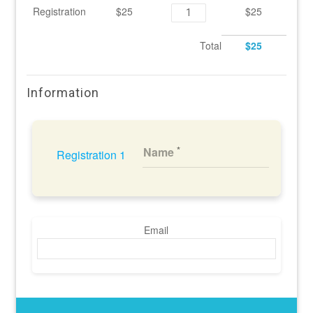
Registration
$25
$25
Total
$25
Information
Name
Registration 1
Email