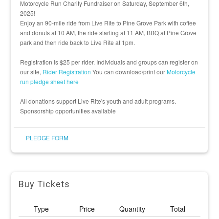
Motorcycle Run Charity Fundraiser on Saturday, September 6th,
2025!
Enjoy an 90-mile ride from Live Rite to Pine Grove Park with coffee
and donuts at 10 AM, the ride starting at 11 AM, BBQ at Pine Grove
park and then ride back to Live Rite at 1pm.
Registration is $25 per rider. Individuals and groups can register on
our site,
Rider Registration
You can download/print our
Motorcycle
run pledge sheet here
All donations support Live Rite's youth and adult programs.
Sponsorship opportunities available
PLEDGE FORM
Buy Tickets
Type
Price
Quantity
Total