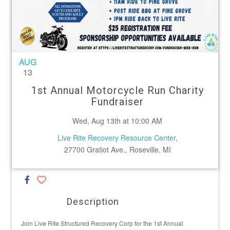
AUG
13
1st Annual Motorcycle Run Charity
Fundraiser
Wed, Aug 13th at 10:00 AM
Live Rite Recovery Resource Center
,
27700 Gratiot Ave., Roseville, MI
Description
Join Live Rite Structured Recovery Corp for the 1st Annual