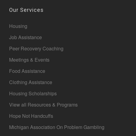
Our Services
Housing
Job Assistance
Peer Recovery Coaching
Meetings & Events
Food Assistance
Clothing Assistance
Housing Scholarships
View all Resources & Programs
Hope Not Handcuffs
Michigan Association On Problem Gambling