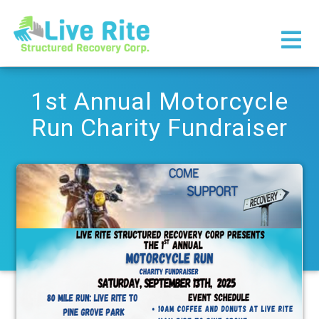
×
1st Annual Motorcycle
Run Charity Fundraiser