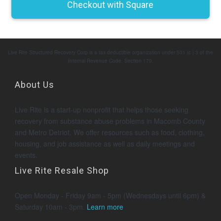
Live Rite Structured Recovery Corp is a tax deductible organization under 501 (c ) 3 of the
Internal Revenue Code, Section 170.
About Us
Live Rite is a start-up nonprofit that helps those seeking
recovery from substance abuse problems in Macomb County
and Metro Detriot. We offer resources such as food, clothing,
housing, and job assistance as well as daily meetings and
events.
Live Rite Resale Shop
Open Monday - Friday 9am - 5pm (Wednesdays until 6pm) &
Saturday 10am - 3pm.
Learn more