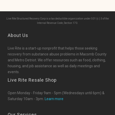
Live Rite Structured Recovery Corp is a tax deductible organization under 501 (c ) 3 of the
Internal Revenue Code, Section 170.
About Us
Live Rite is a start-up nonprofit that helps those seeking
recovery from substance abuse problems in Macomb County
and Metro Detriot. We offer resources such as food, clothing,
housing, and job assistance as well as daily meetings and
events.
Live Rite Resale Shop
Open Monday - Friday 9am - 5pm (Wednesdays until 6pm) &
Saturday 10am - 3pm.
Learn more
Our Services