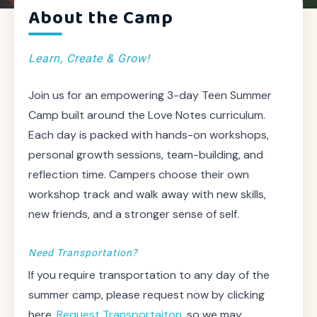
About the Camp
Learn, Create & Grow!
Join us for an empowering 3-day Teen Summer
Camp built around the Love Notes curriculum.
Each day is packed with hands-on workshops,
personal growth sessions, team-building, and
reflection time. Campers choose their own
workshop track and walk away with new skills,
new friends, and a stronger sense of self.
Need Transportation?
If you require transportation to any day of the
summer camp, please request now by clicking
here,
Request Transportaiton
, so we may