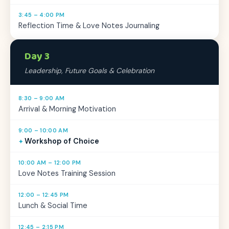
3:45 – 4:00 PM
Reflection Time & Love Notes Journaling
Day 3
Leadership, Future Goals & Celebration
8:30 – 9:00 AM
Arrival & Morning Motivation
9:00 – 10:00 AM
Workshop of Choice
10:00 AM – 12:00 PM
Love Notes Training Session
12:00 – 12:45 PM
Lunch & Social Time
12:45 – 2:15 PM