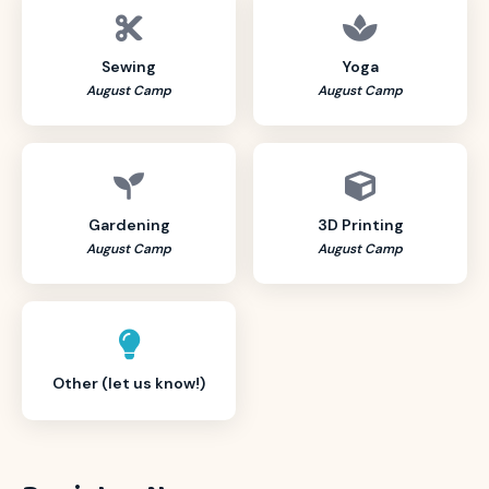
Sewing
Yoga
August Camp
August Camp
Gardening
3D Printing
August Camp
August Camp
Other (let us know!)