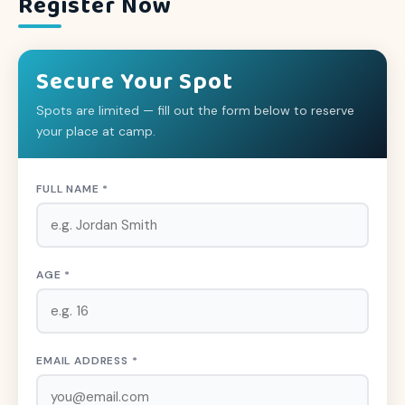
Register Now
Secure Your Spot
Spots are limited — fill out the form below to reserve
your place at camp.
FULL NAME *
AGE *
EMAIL ADDRESS *