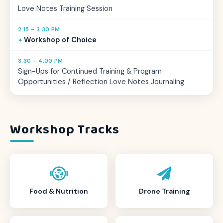
Love Notes Training Session
2:15 – 3:30 PM
Workshop of Choice
3:30 – 4:00 PM
Sign-Ups for Continued Training & Program
Opportunities / Reflection Love Notes Journaling
Workshop Tracks
Food & Nutrition
Drone Training