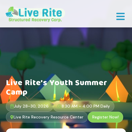
×
REGISTRATIONS OPEN
Live Rite's Youth Summer
Camp
July 28–30, 2026
8:30 AM – 4:00 PM Daily
Live Rite Recovery Resource Center
Register Now!