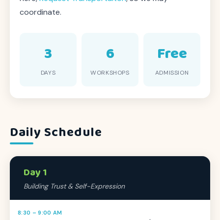
coordinate.
3
6
Free
DAYS
WORKSHOPS
ADMISSION
Daily Schedule
Day 1
Building Trust & Self-Expression
8:30 – 9:00 AM