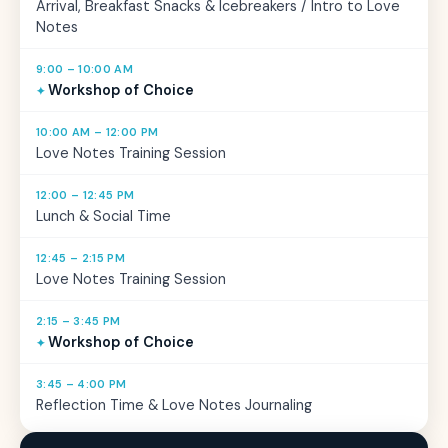
Arrival, Breakfast Snacks & Icebreakers / Intro to Love
Notes
9:00 – 10:00 AM
Workshop of Choice
10:00 AM – 12:00 PM
Love Notes Training Session
12:00 – 12:45 PM
Lunch & Social Time
12:45 – 2:15 PM
Love Notes Training Session
2:15 – 3:45 PM
Workshop of Choice
3:45 – 4:00 PM
Reflection Time & Love Notes Journaling