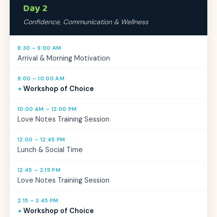
Day 2
Confidence, Communication & Wellness
8:30 – 9:00 AM
Arrival & Morning Motivation
9:00 – 10:00 AM
Workshop of Choice
10:00 AM – 12:00 PM
Love Notes Training Session
12:00 – 12:45 PM
Lunch & Social Time
12:45 – 2:15 PM
Love Notes Training Session
2:15 – 3:45 PM
Workshop of Choice