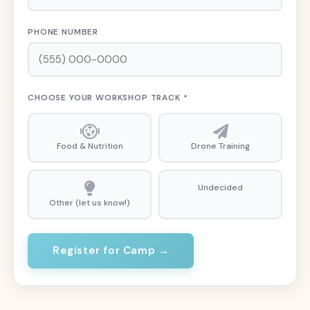
PHONE NUMBER
CHOOSE YOUR WORKSHOP TRACK *
Food & Nutrition
Drone Training
Undecided
Other (let us know!)
Register for Camp →