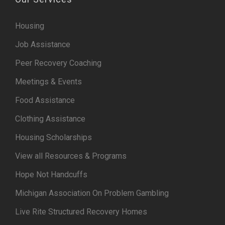
Housing
Job Assistance
Peer Recovery Coaching
Meetings & Events
Food Assistance
Clothing Assistance
Housing Scholarships
View all Resources & Programs
Hope Not Handcuffs
Michigan Association On Problem Gambling
Live Rite Structured Recovery Homes