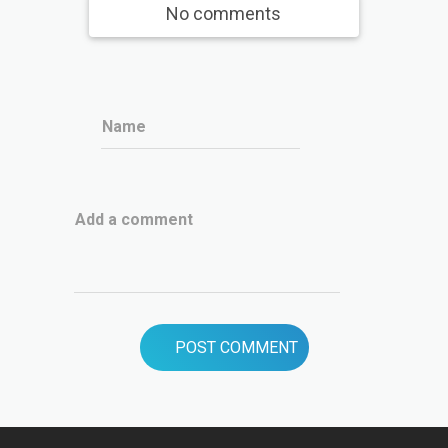
No comments
Name
Add a comment