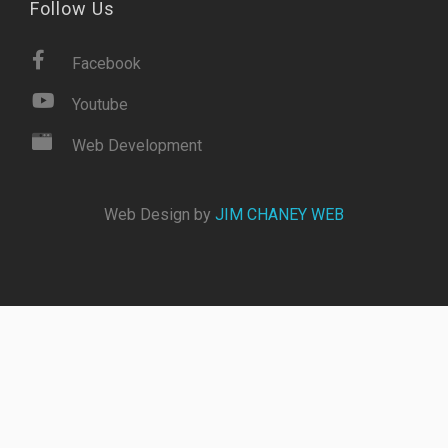
Follow Us
Facebook
Youtube
Web Development
Web Design by
JIM CHANEY WEB