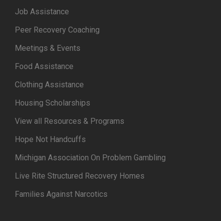
Job Assistance
Peer Recovery Coaching
Meetings & Events
Food Assistance
Clothing Assistance
Housing Scholarships
View all Resources & Programs
Hope Not Handcuffs
Michigan Association On Problem Gambling
Live Rite Structured Recovery Homes
Families Against Narcotics