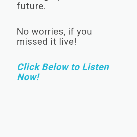
future.
No worries, if you
missed it live!
Click Below to Listen
Now!