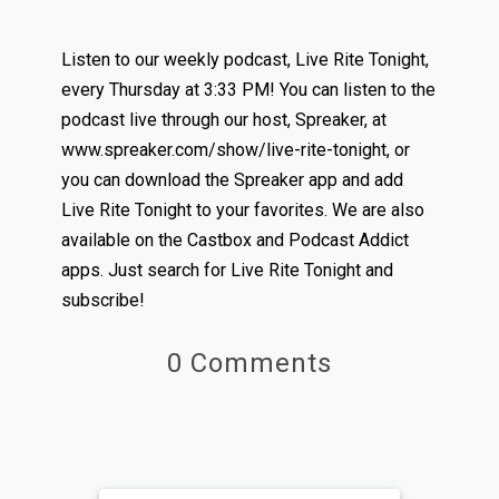
Listen to our weekly podcast, Live Rite Tonight,
every Thursday at 3:33 PM! You can listen to the
podcast live through our host, Spreaker, at
www.spreaker.com/show/live-rite-tonight, or
you can download the Spreaker app and add
Live Rite Tonight to your favorites. We are also
available on the Castbox and Podcast Addict
apps. Just search for Live Rite Tonight and
subscribe!
0 Comments