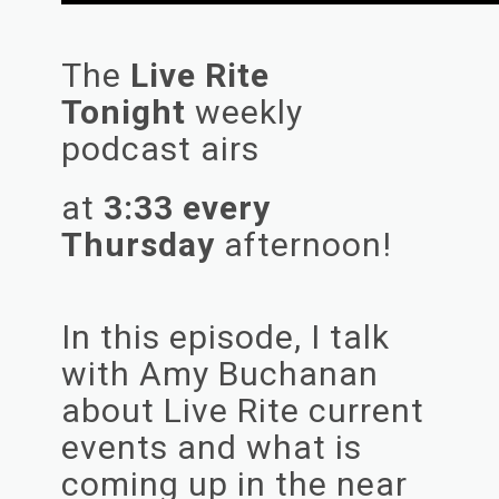
The
Live Rite
Tonight
weekly
podcast airs
at
3:33 every
Thursday
afternoon!
In this episode, I talk
with Amy Buchanan
about Live Rite current
events and what is
coming up in the near