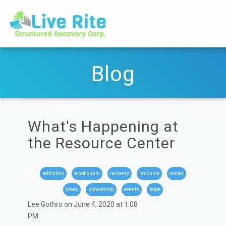
Blog
What's Happening at
the Resource Center
addiction
alcoholism
recovery
resource
center
news
upocoming
events
hope
Lee Gothro on June 4, 2020 at 1:08
PM