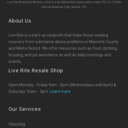
Live Rite Structured Recovery Corp is a tax deductible organization under 501 (c ) 3 of the
Internal Revenue Code, Section 170.
About Us
Live Rite is a start-up nonprofit that helps those seeking
recovery from substance abuse problems in Macomb County
and Metro Detriot. We offer resources such as food, clothing,
housing, and job assistance as well as daily meetings and
events.
Live Rite Resale Shop
Open Monday - Friday 9am - 5pm (Wednesdays until 6pm) &
Saturday 10am - 3pm.
Learn more
Our Services
Housing