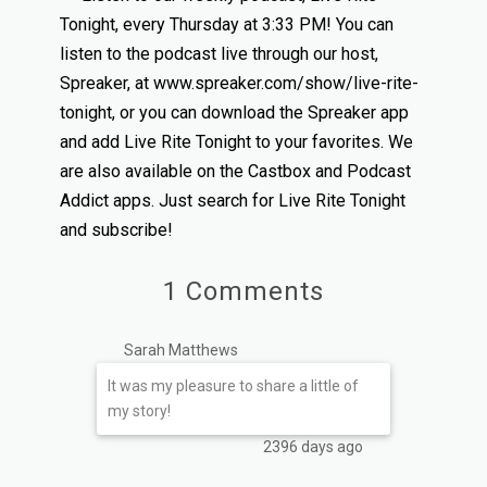
Tonight, every Thursday at 3:33 PM! You can
listen to the podcast live through our host,
Spreaker, at www.spreaker.com/show/live-rite-
tonight, or you can download the Spreaker app
and add Live Rite Tonight to your favorites. We
are also available on the Castbox and Podcast
Addict apps. Just search for Live Rite Tonight
and subscribe!
1 Comments
Sarah Matthews
It was my pleasure to share a little of
my story!
2396 days ago