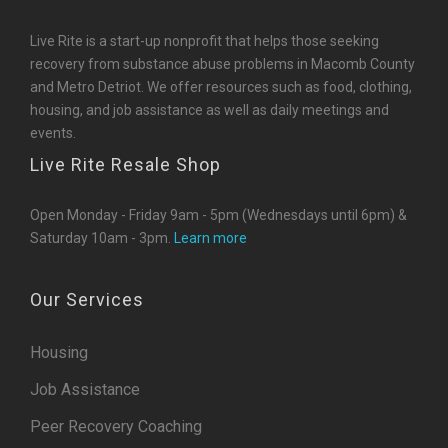
Live Rite is a start-up nonprofit that helps those seeking
recovery from substance abuse problems in Macomb County
and Metro Detriot. We offer resources such as food, clothing,
housing, and job assistance as well as daily meetings and
events.
Live Rite Resale Shop
Open Monday - Friday 9am - 5pm (Wednesdays until 6pm) &
Saturday 10am - 3pm.
Learn more
Our Services
Housing
Job Assistance
Peer Recovery Coaching