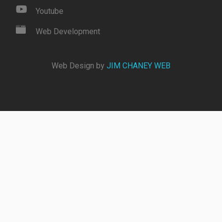
Youtube
Web Development
Web Design by
JIM CHANEY WEB