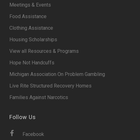
Meetings & Events
Food Assistance
Clothing Assistance
Housing Scholarships
View all Resources & Programs
Hope Not Handcuffs
Michigan Association On Problem Gambling
Live Rite Structured Recovery Homes
Families Against Narcotics
Follow Us
Facebook