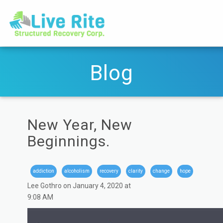
Blog
New Year, New
Beginnings.
addiction
alcoholism
recovery
clarity
change
hope
Lee Gothro on January 4, 2020 at
9:08 AM