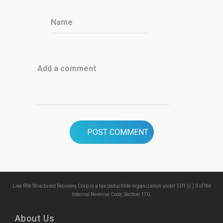
Name
Add a comment
Live Rite Structured Recovery Corp is a tax deductible organization under 501 (c ) 3 of the
Internal Revenue Code, Section 170.
About Us