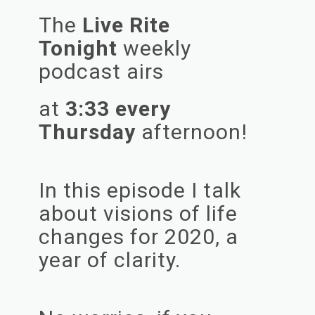
The
Live Rite
Tonight
weekly
podcast airs
at
3:33 every
Thursday
afternoon!
In this episode I talk
about visions of life
changes for 2020, a
year of clarity.