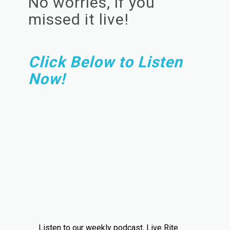
No worries, if you
missed it live!
Click Below to Listen
Now!
Listen to our weekly podcast, Live Rite