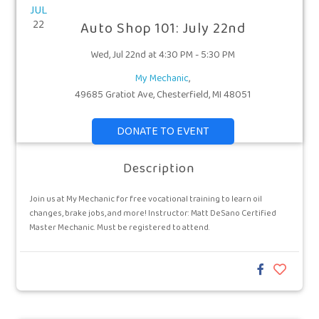
JUL
22
Auto Shop 101: July 22nd
Wed, Jul 22nd at 4:30 PM - 5:30 PM
My Mechanic
,
49685 Gratiot Ave, Chesterfield, MI 48051
DONATE TO EVENT
Description
Join us at My Mechanic for free vocational training to learn oil
changes, brake jobs, and more! Instructor: Matt DeSano Certified
Master Mechanic. Must be registered to attend.