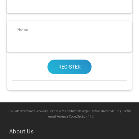
Phone
REGISTER
Live Rite Structured Recovery Corp is a tax deductible organization under 501 (c ) 3 of the
Internal Revenue Code, Section 170.
About Us