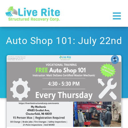
×
Auto Shop 101: July 22nd