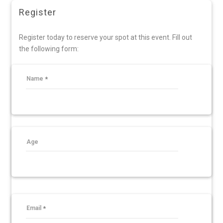
Register
Register today to reserve your spot at this event. Fill out
the following form:
Name
Age
Email