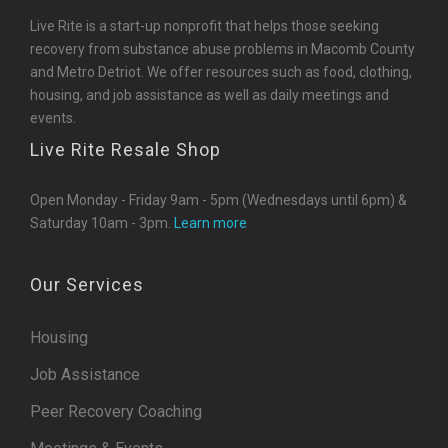
Live Rite is a start-up nonprofit that helps those seeking
recovery from substance abuse problems in Macomb County
and Metro Detriot. We offer resources such as food, clothing,
housing, and job assistance as well as daily meetings and
events.
Live Rite Resale Shop
Open Monday - Friday 9am - 5pm (Wednesdays until 6pm) &
Saturday 10am - 3pm.
Learn more
Our Services
Housing
Job Assistance
Peer Recovery Coaching