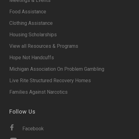
Meetings & Events
Food Assistance
Clothing Assistance
Housing Scholarships
View all Resources & Programs
Hope Not Handcuffs
Michigan Association On Problem Gambling
Live Rite Structured Recovery Homes
Families Against Narcotics
Follow Us
Facebook