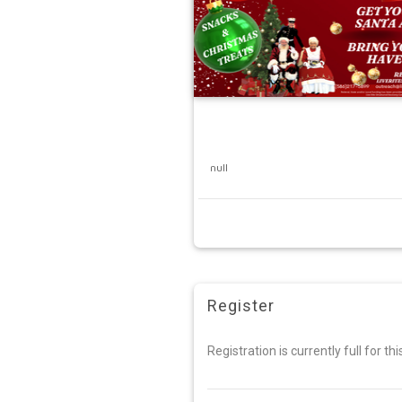
null
Register
Registration is currently full for th