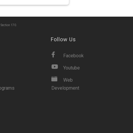
 Section 170.
Follow Us
Facebook
Youtube
Web
rograms
Development