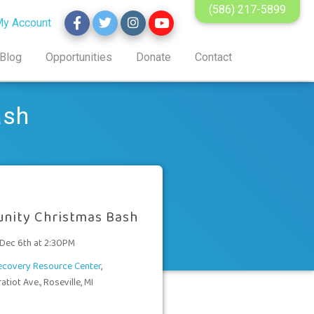
(586) 217-5899
y Account
Blog
Opportunities
Donate
Contact
ash
nity Christmas Bash
 Dec 6th at 2:30PM
Recovery Resource Center
,
tiot Ave., Roseville, MI