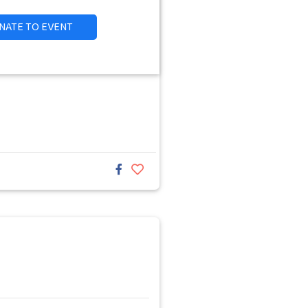
NATE TO EVENT