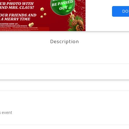
DO
Description
is event