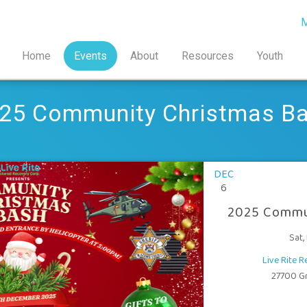
M
Home
Events
About
Resources
Youth
25 Community Christmas B
DEC
6
2025 Commu
Sat,
Live Rite 
27700 Gra