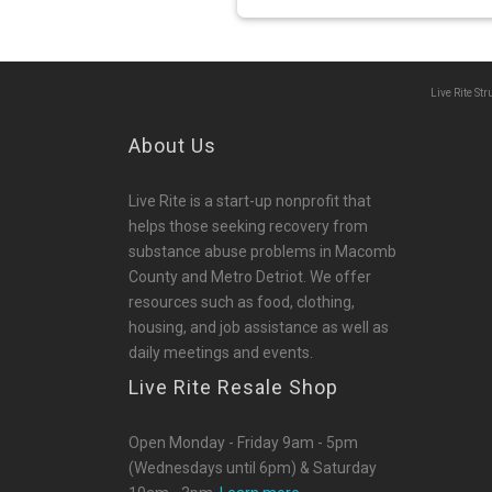
Live Rite St
About Us
Live Rite is a start-up nonprofit that
helps those seeking recovery from
substance abuse problems in Macomb
County and Metro Detriot. We offer
resources such as food, clothing,
housing, and job assistance as well as
daily meetings and events.
Live Rite Resale Shop
Open Monday - Friday 9am - 5pm
(Wednesdays until 6pm) & Saturday