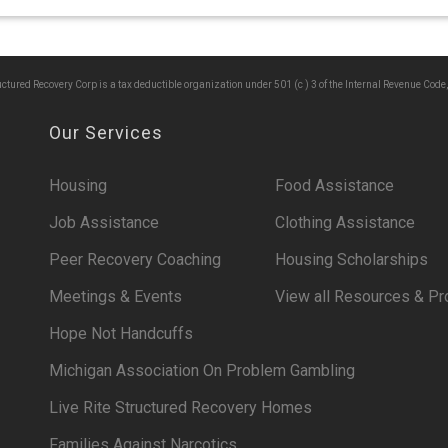
ructured Recovery Corp is a tax deductible organization under 501 (c ) 3 of the Internal Revenue Code,
Our Services
Housing
Food Assistance
Job Assistance
Clothing Assistance
Peer Recovery Coaching
Housing Scholarships
Meetings & Events
View all Resources & P
Hope Not Handcuffs
Michigan Association On Problem Gambling
Live Rite Structured Recovery Homes
Families Against Narcotics