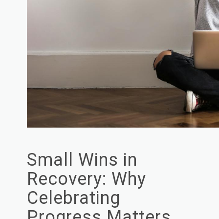
Small Wins in
Recovery: Why
Celebrating
Progress Matters