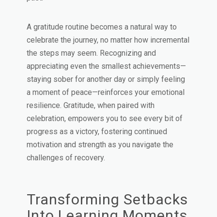
A gratitude routine becomes a natural way to
celebrate the journey, no matter how incremental
the steps may seem. Recognizing and
appreciating even the smallest achievements—
staying sober for another day or simply feeling
a moment of peace—reinforces your emotional
resilience. Gratitude, when paired with
celebration, empowers you to see every bit of
progress as a victory, fostering continued
motivation and strength as you navigate the
challenges of recovery.
Transforming Setbacks
Into Learning Moments