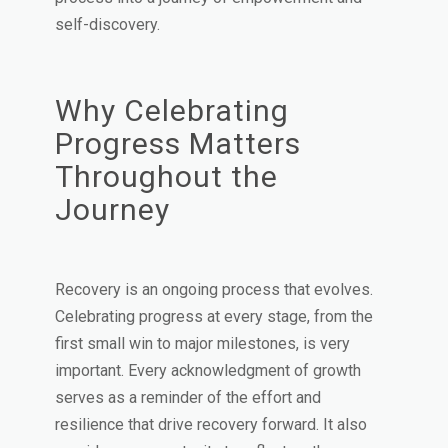
self-discovery.
Why Celebrating
Progress Matters
Throughout the
Journey
Recovery is an ongoing process that evolves.
Celebrating progress at every stage, from the
first small win to major milestones, is very
important. Every acknowledgment of growth
serves as a reminder of the effort and
resilience that drive recovery forward. It also