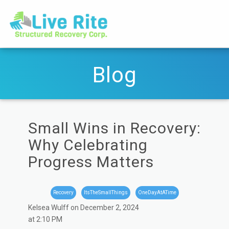
Blog
Small Wins in Recovery:
Why Celebrating
Progress Matters
Recovery
ItsTheSmallThings
OneDayAtATime
Kelsea Wulff on December 2, 2024
at 2:10 PM