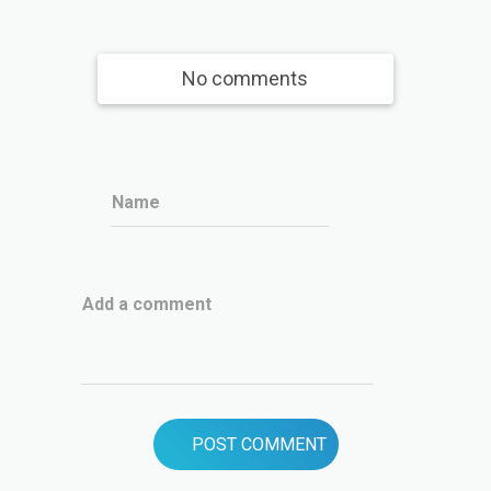
No comments
Name
Add a comment