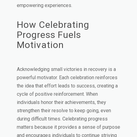
empowering experiences.
How Celebrating
Progress Fuels
Motivation
Acknowledging small victories in recovery is a
powerful motivator. Each celebration reinforces
the idea that effort leads to success, creating a
cycle of positive reinforcement. When
individuals honor their achievements, they
strengthen their resolve to keep going, even
during difficult times. Celebrating progress
matters because it provides a sense of purpose
and encourages individuals to continue striving