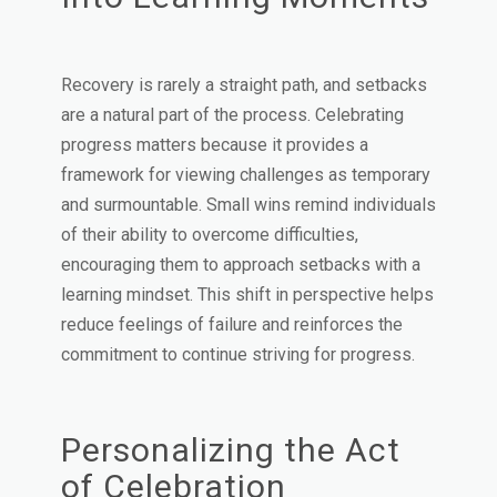
Recovery is rarely a straight path, and setbacks
are a natural part of the process. Celebrating
progress matters because it provides a
framework for viewing challenges as temporary
and surmountable. Small wins remind individuals
of their ability to overcome difficulties,
encouraging them to approach setbacks with a
learning mindset. This shift in perspective helps
reduce feelings of failure and reinforces the
commitment to continue striving for progress.
Personalizing the Act
of Celebration