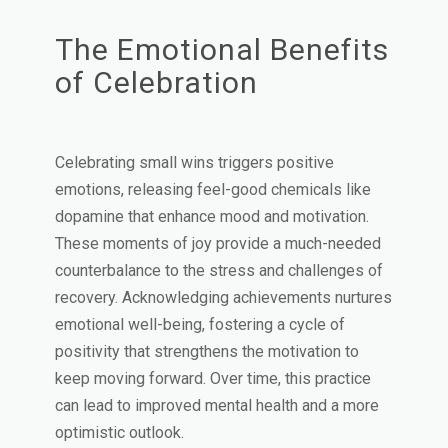
The Emotional Benefits
of Celebration
Celebrating small wins triggers positive
emotions, releasing feel-good chemicals like
dopamine that enhance mood and motivation.
These moments of joy provide a much-needed
counterbalance to the stress and challenges of
recovery. Acknowledging achievements nurtures
emotional well-being, fostering a cycle of
positivity that strengthens the motivation to
keep moving forward. Over time, this practice
can lead to improved mental health and a more
optimistic outlook.