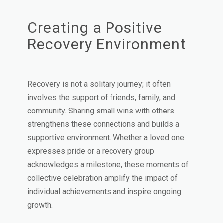
Creating a Positive
Recovery Environment
Recovery is not a solitary journey; it often
involves the support of friends, family, and
community. Sharing small wins with others
strengthens these connections and builds a
supportive environment. Whether a loved one
expresses pride or a recovery group
acknowledges a milestone, these moments of
collective celebration amplify the impact of
individual achievements and inspire ongoing
growth.