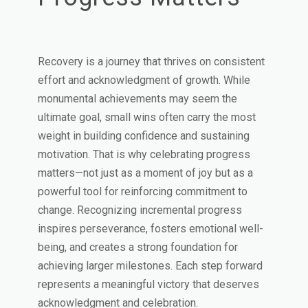
Recovery is a journey that thrives on consistent
effort and acknowledgment of growth. While
monumental achievements may seem the
ultimate goal, small wins often carry the most
weight in building confidence and sustaining
motivation. That is why celebrating progress
matters—not just as a moment of joy but as a
powerful tool for reinforcing commitment to
change. Recognizing incremental progress
inspires perseverance, fosters emotional well-
being, and creates a strong foundation for
achieving larger milestones. Each step forward
represents a meaningful victory that deserves
acknowledgment and celebration.