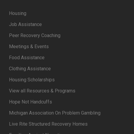
Housing
Job Assistance
Peer Recovery Coaching
Meetings & Events
Food Assistance
Clothing Assistance
Housing Scholarships
View all Resources & Programs
Hope Not Handcuffs
Michigan Association On Problem Gambling
Live Rite Structured Recovery Homes