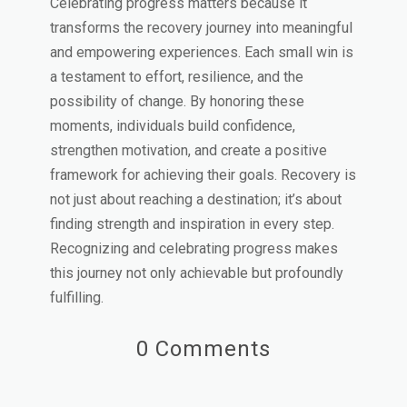
Celebrating progress matters because it
transforms the recovery journey into meaningful
and empowering experiences. Each small win is
a testament to effort, resilience, and the
possibility of change. By honoring these
moments, individuals build confidence,
strengthen motivation, and create a positive
framework for achieving their goals. Recovery is
not just about reaching a destination; it’s about
finding strength and inspiration in every step.
Recognizing and celebrating progress makes
this journey not only achievable but profoundly
fulfilling.
0 Comments