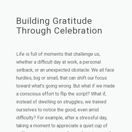
Building Gratitude
Through Celebration
Life is full of moments that challenge us,
whether a difficult day at work, a personal
setback, or an unexpected obstacle. We all face
hurdles, big or small, that can shift our focus
toward what’s going wrong. But what if we made
a conscious effort to flip the script? What if,
instead of dwelling on struggles, we trained
ourselves to notice the good, even amid
difficulty? For example, after a stressful day,
taking a moment to appreciate a quiet cup of