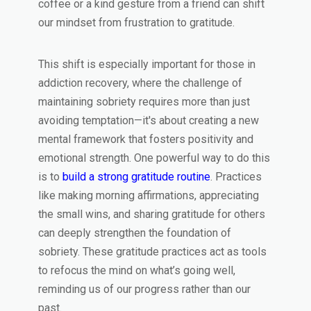
coffee or a kind gesture from a friend can shift
our mindset from frustration to gratitude.
This shift is especially important for those in
addiction recovery, where the challenge of
maintaining sobriety requires more than just
avoiding temptation—it's about creating a new
mental framework that fosters positivity and
emotional strength. One powerful way to do this
is to
build a strong gratitude routine
. Practices
like making morning affirmations, appreciating
the small wins, and sharing gratitude for others
can deeply strengthen the foundation of
sobriety. These gratitude practices act as tools
to refocus the mind on what’s going well,
reminding us of our progress rather than our
past.