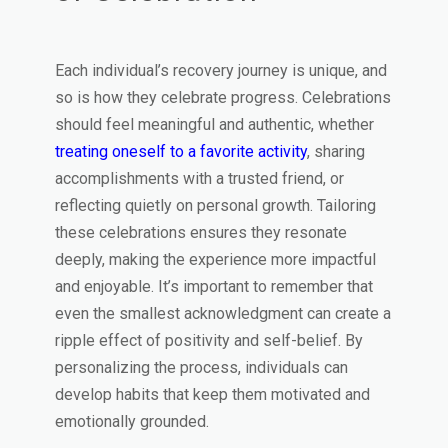
Each individual’s recovery journey is unique, and
so is how they celebrate progress. Celebrations
should feel meaningful and authentic, whether
treating oneself to a favorite activity
, sharing
accomplishments with a trusted friend, or
reflecting quietly on personal growth. Tailoring
these celebrations ensures they resonate
deeply, making the experience more impactful
and enjoyable. It’s important to remember that
even the smallest acknowledgment can create a
ripple effect of positivity and self-belief. By
personalizing the process, individuals can
develop habits that keep them motivated and
emotionally grounded.