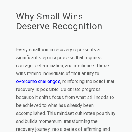
Why Small Wins
Deserve Recognition
Every small win in recovery represents a
significant step in a process that requires
courage, determination, and resilience. These
wins remind individuals of their ability to
overcome challenges
, reinforcing the belief that
recovery is possible. Celebrate progress
because it shifts focus from what still needs to
be achieved to what has already been
accomplished. This mindset cultivates positivity
and builds momentum, transforming the
recovery journey into a series of affirming and