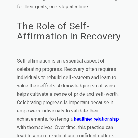
for their goals, one step at a time.
The Role of Self-
Affirmation in Recovery
Self-affirmation is an essential aspect of
celebrating progress. Recovery often requires
individuals to rebuild self-esteem and learn to
value their efforts. Acknowledging small wins
helps cultivate a sense of pride and self-worth.
Celebrating progress is important because it
empowers individuals to validate their
achievements, fostering a
healthier relationship
with themselves. Over time, this practice can
lead to a more resilient and confident outlook.