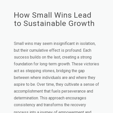
How Small Wins Lead
to Sustainable Growth
Small wins may seem insignificant in isolation,
but their cumulative effect is profound. Each
success builds on the last, creating a strong
foundation for long-term growth. These victories
act as stepping stones, bridging the gap
between where individuals are and where they
aspire to be. Over time, they cultivate a sense of
accomplishment that fuels perseverance and
determination. This approach encourages
consistency and transforms the recovery
process into a journey of empowerment and