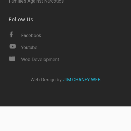
Families Against Narcotics
Follow Us
Facebook
Youtube
Web Development
Web Design by
JIM CHANEY WEB