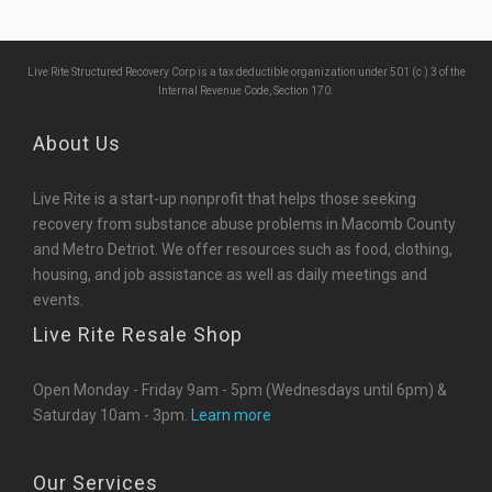
Live Rite Structured Recovery Corp is a tax deductible organization under 501 (c ) 3 of the
Internal Revenue Code, Section 170.
About Us
Live Rite is a start-up nonprofit that helps those seeking
recovery from substance abuse problems in Macomb County
and Metro Detriot. We offer resources such as food, clothing,
housing, and job assistance as well as daily meetings and
events.
Live Rite Resale Shop
Open Monday - Friday 9am - 5pm (Wednesdays until 6pm) &
Saturday 10am - 3pm.
Learn more
Our Services