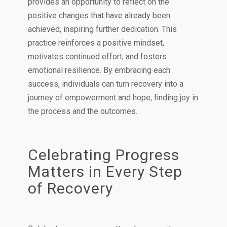
provides an opportunity to reflect on the
positive changes that have already been
achieved, inspiring further dedication. This
practice reinforces a positive mindset,
motivates continued effort, and fosters
emotional resilience. By embracing each
success, individuals can turn recovery into a
journey of empowerment and hope, finding joy in
the process and the outcomes.
Celebrating Progress
Matters in Every Step
of Recovery