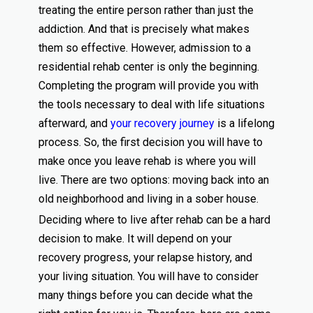
treating the entire person rather than just the
addiction. And that is precisely what makes
them so effective. However, admission to a
residential rehab center is only the beginning.
Completing the program will provide you with
the tools necessary to deal with life situations
afterward, and
your recovery journey
is a lifelong
process. So, the first decision you will have to
make once you leave rehab is where you will
live. There are two options: moving back into an
old neighborhood and living in a sober house.
Deciding where to live after rehab can be a hard
decision to make. It will depend on your
recovery progress, your relapse history, and
your living situation. You will have to consider
many things before you can decide what the