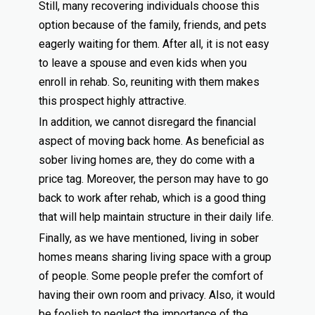
Still, many recovering individuals choose this
option because of the family, friends, and pets
eagerly waiting for them. After all, it is not easy
to leave a spouse and even kids when you
enroll in rehab. So, reuniting with them makes
this prospect highly attractive.
In addition, we cannot disregard the financial
aspect of moving back home. As beneficial as
sober living homes are, they do come with a
price tag. Moreover, the person may have to go
back to work after rehab, which is a good thing
that will help maintain structure in their daily life.
Finally, as we have mentioned, living in sober
homes means sharing living space with a group
of people. Some people prefer the comfort of
having their own room and privacy. Also, it would
be foolish to neglect the importance of the