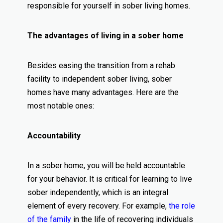
responsible for yourself in sober living homes.
The advantages of living in a sober home
Besides easing the transition from a rehab
facility to independent sober living, sober
homes have many advantages. Here are the
most notable ones:
Accountability
In a sober home, you will be held accountable
for your behavior. It is critical for learning to live
sober independently, which is an integral
element of every recovery. For example,
the role
of the family
in the life of recovering individuals