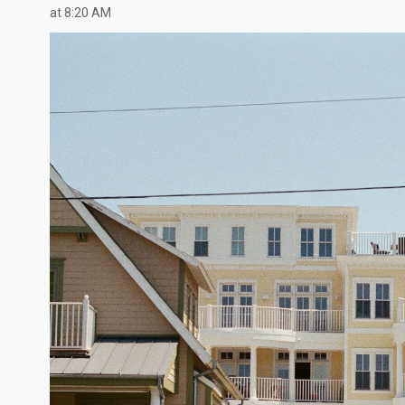
at 8:20 AM