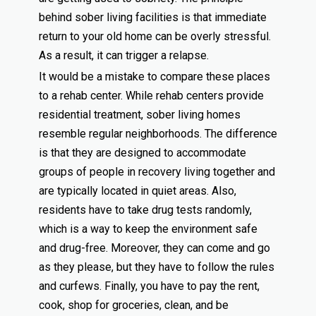
behind sober living facilities is that immediate
return to your old home can be overly stressful.
As a result, it can trigger a relapse.
It would be a mistake to compare these places
to a rehab center. While rehab centers provide
residential treatment, sober living homes
resemble regular neighborhoods. The difference
is that they are designed to accommodate
groups of people in recovery living together and
are typically located in quiet areas. Also,
residents have to take drug tests randomly,
which is a way to keep the environment safe
and drug-free. Moreover, they can come and go
as they please, but they have to follow the rules
and curfews. Finally, you have to pay the rent,
cook, shop for groceries, clean, and be