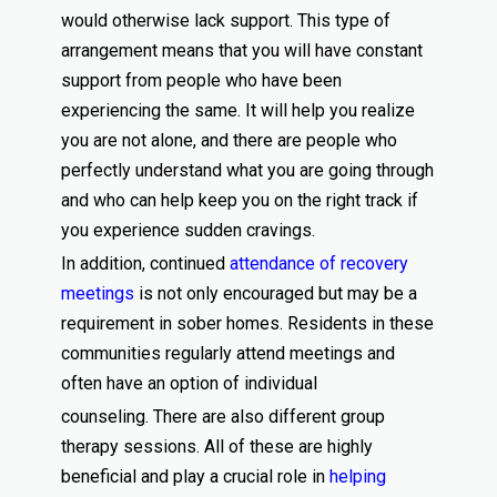
would otherwise lack support. This type of
arrangement means that you will have constant
support from people who have been
experiencing the same. It will help you realize
you are not alone, and there are people who
perfectly understand what you are going through
and who can help keep you on the right track if
you experience sudden cravings.
In addition, continued
attendance of recovery
meetings
is not only encouraged but may be a
requirement in sober homes. Residents in these
communities regularly attend meetings and
often have an option of individual
counseling. There are also different group
therapy sessions. All of these are highly
beneficial and play a crucial role in
helping