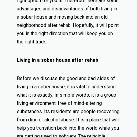
right option for you is. Therefore, here are some
advantages and disadvantages of both living in
a sober house and moving back into an old
neighborhood after rehab. Hopefully, it will point
you in the right direction that will keep you on
the right track.
Living in a sober house after rehab
Before we discuss the good and bad sides of
living in a sober house, it is vital to understand
what it is exactly. In simple words, it is a group
living environment, free of mind-altering
substances. Its residents are people recovering
from drug or alcohol abuse. It is a place that will
help you transition back into the world while you
are getting used to sobriety. The principle