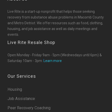
Live Rite is a start-up nonprofit that helps those seeking
recovery from substance abuse problems in Macomb County
and Metro Detriot. We offer resources such as food, clothing,
housing, and job assistance as well as daily meetings and
events.
Live Rite Resale Shop
Open Monday - Friday 9am - 5pm (Wednesdays until 6pm) &
Saturday 10am - 3pm.
Learn more
Our Services
Housing
Job Assistance
Peer Recovery Coaching