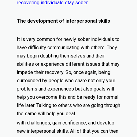
recovering individuals stay sober
.
The development of interpersonal skills
It is very common for newly sober individuals to
have difficulty communicating with others. They
may begin doubting themselves and their
abilities or experience different issues that may
impede their recovery. So, once again, being
surrounded by people who share not only your
problems and experiences but also goals will
help you overcome this and be ready for normal
life later. Talking to others who are going through
the same will help you deal
with challenges, gain confidence, and develop
new interpersonal skills. All of that you can then