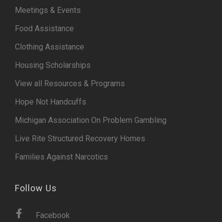
Meetings & Events
Food Assistance
Clothing Assistance
Housing Scholarships
View all Resources & Programs
Hope Not Handcuffs
Michigan Association On Problem Gambling
Live Rite Structured Recovery Homes
Families Against Narcotics
Follow Us
Facebook