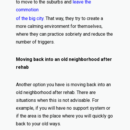
to move to the suburbs and
leave the
commotion
of the big city
. That way, they try to create a
more calming environment for themselves,
where they can practice sobriety and reduce the
number of triggers.
Moving back into an old neighborhood after
rehab
Another option you have is moving back into an
old neighborhood after rehab. There are
situations when this is not advisable. For
example, if you will have no support system or
if the area is the place where you will quickly go
back to your old ways.