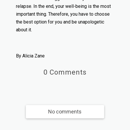
relapse. In the end, your well-being is the most
important thing. Therefore, you have to choose
the best option for you and be unapologetic
about it.
By Alicia Zane
0 Comments
No comments