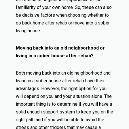
familiarity of your own home. So, these can also
be decisive factors when choosing whether to
go back home after rehab or move into a sober
living house.
Moving back into an old neighborhood or
living in a sober house after rehab?
Both moving back into an old neighborhood and
living in a sober house after rehab have their
advantages. However, the right option for you
will depend on you and your situation alone. The
important thing is to determine if you will have a
solid enough support system to keep you on the
right path and if you will be able to avoid the
stress and other triggers that may cause a