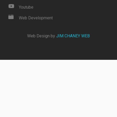
Youtube
Web Development
Web Design by
JIM CHANEY WEB