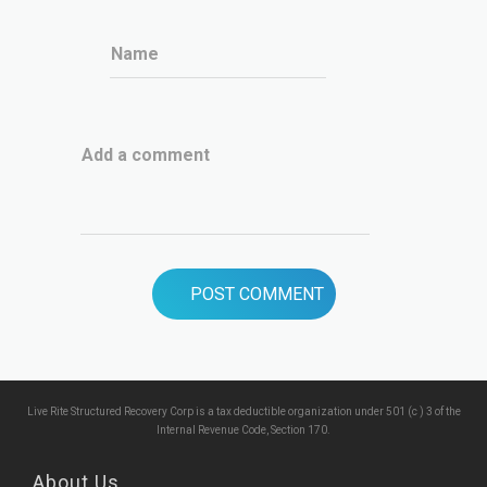
Name
Add a comment
Live Rite Structured Recovery Corp is a tax deductible organization under 501 (c ) 3 of the
Internal Revenue Code, Section 170.
About Us