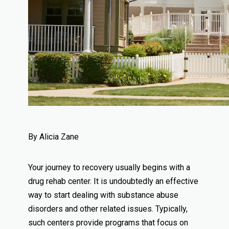
By Alicia Zane
Your journey to recovery usually begins with a
drug rehab center. It is undoubtedly an effective
way to start dealing with substance abuse
disorders and other related issues. Typically,
such centers provide programs that focus on