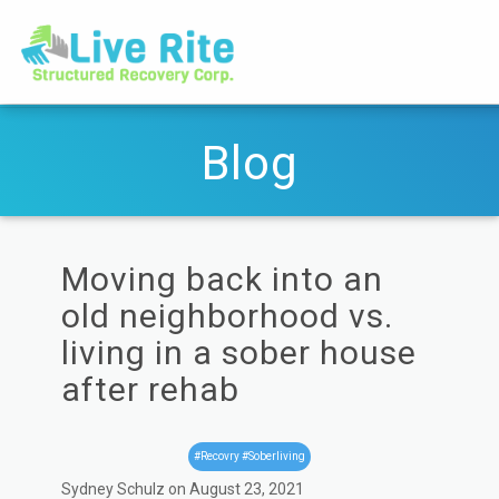
Blog
Moving back into an
old neighborhood vs.
living in a sober house
after rehab
#Recovry #Soberliving
Sydney Schulz on August 23, 2021