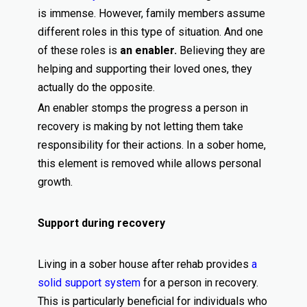
is immense. However, family members assume
different roles in this type of situation. And one
of these roles is
an enabler.
Believing they are
helping and supporting their loved ones, they
actually do the opposite.
An enabler stomps the progress a person in
recovery is making by not letting them take
responsibility for their actions. In a sober home,
this element is removed while allows personal
growth.
Support during recovery
Living in a sober house after rehab provides
a
solid support system
for a person in recovery.
This is particularly beneficial for individuals who