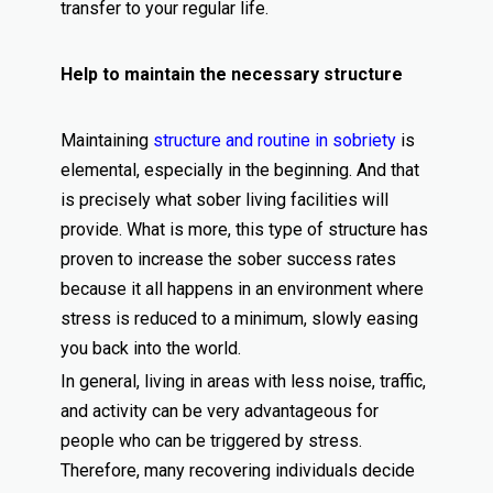
transfer to your regular life.
Help to maintain the necessary structure
Maintaining
structure and routine in sobriety
is
elemental, especially in the beginning. And that
is precisely what sober living facilities will
provide. What is more, this type of structure has
proven to increase the sober success rates
because it all happens in an environment where
stress is reduced to a minimum, slowly easing
you back into the world.
In general, living in areas with less noise, traffic,
and activity can be very advantageous for
people who can be triggered by stress.
Therefore, many recovering individuals decide